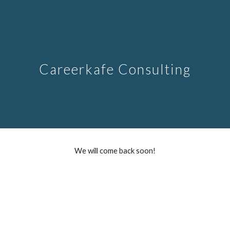
Skip to main content
Skip to navigation
Careerkafe Consulting
We will come back soon!